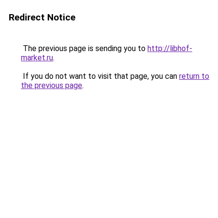
Redirect Notice
The previous page is sending you to
http://libhof-
market.ru
.
If you do not want to visit that page, you can
return to
the previous page
.