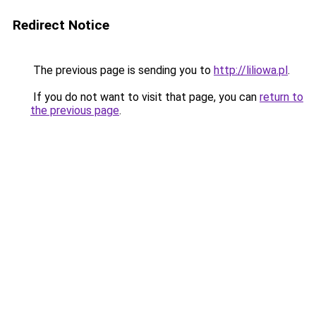
Redirect Notice
The previous page is sending you to
http://liliowa.pl
.
If you do not want to visit that page, you can
return to
the previous page
.