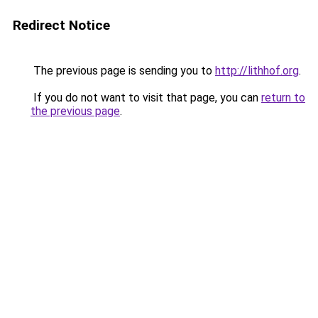
Redirect Notice
The previous page is sending you to
http://lithhof.org
.
If you do not want to visit that page, you can
return to
the previous page
.