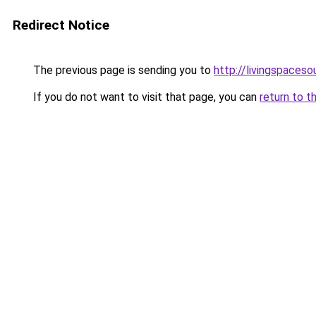
Redirect Notice
The previous page is sending you to
http://livingspaceso
If you do not want to visit that page, you can
return to t