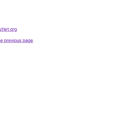
utlet.org
.
he previous page
.