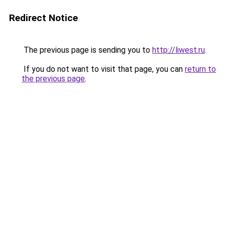
Redirect Notice
The previous page is sending you to
http://liwest.ru
.
If you do not want to visit that page, you can
return to
the previous page
.