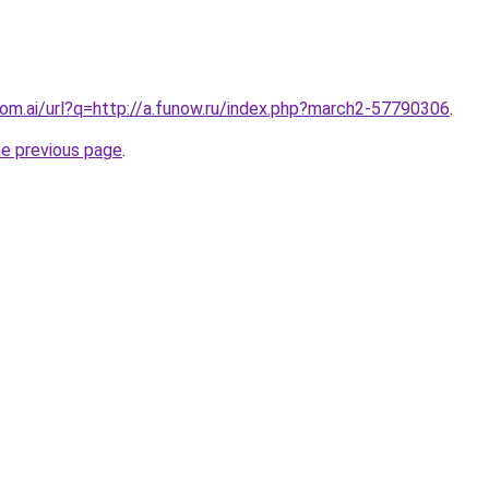
.com.ai/url?q=http://a.funow.ru/index.php?march2-57790306
.
he previous page
.