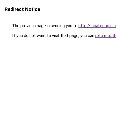
Redirect Notice
The previous page is sending you to
http://local.google
If you do not want to visit that page, you can
return to t