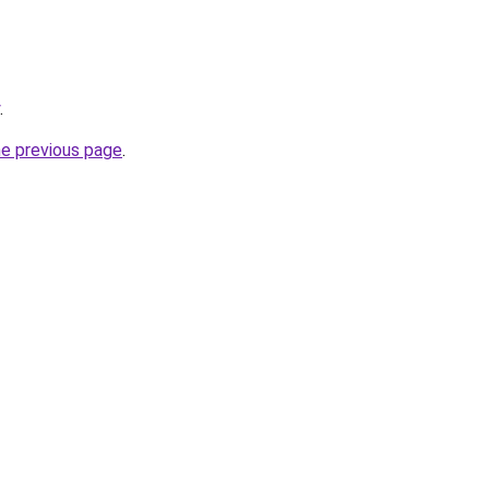
.
he previous page
.