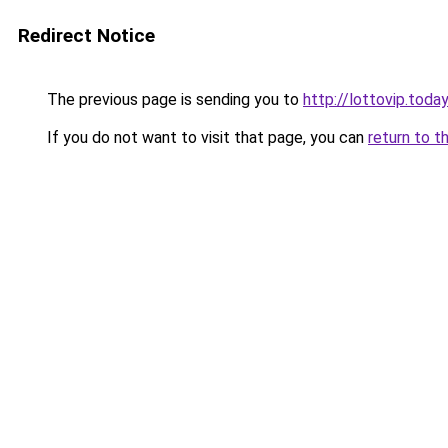
Redirect Notice
The previous page is sending you to
http://lottovip.today
If you do not want to visit that page, you can
return to t