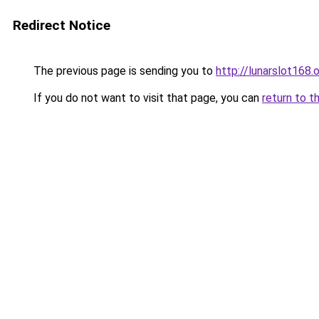
Redirect Notice
The previous page is sending you to
http://lunarslot168.o
If you do not want to visit that page, you can
return to t