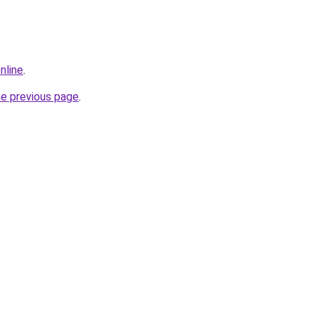
nline
.
he previous page
.