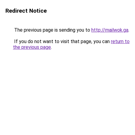
Redirect Notice
The previous page is sending you to
http://mailwok.ga
.
If you do not want to visit that page, you can
return to
the previous page
.