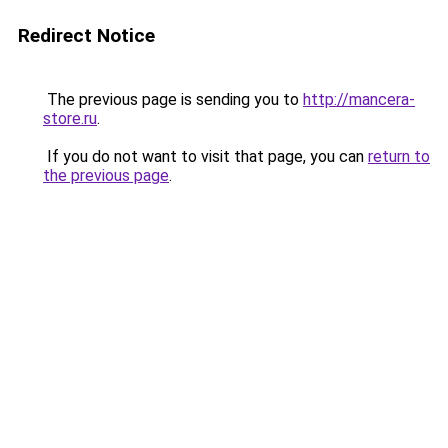
Redirect Notice
The previous page is sending you to
http://mancera-
store.ru
.
If you do not want to visit that page, you can
return to
the previous page
.