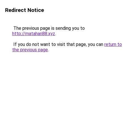
Redirect Notice
The previous page is sending you to
http://matahari88.xyz
.
If you do not want to visit that page, you can
return to
the previous page
.