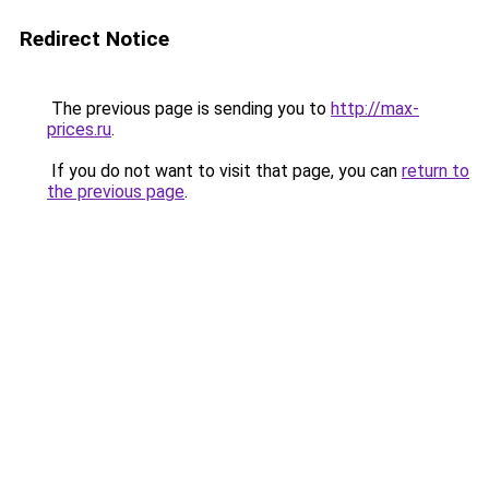
Redirect Notice
The previous page is sending you to
http://max-
prices.ru
.
If you do not want to visit that page, you can
return to
the previous page
.