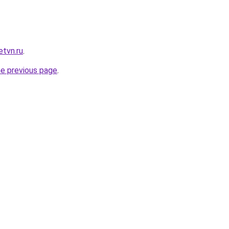
etvn.ru
.
he previous page
.