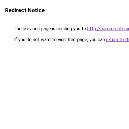
Redirect Notice
The previous page is sending you to
http://maxima.intern
If you do not want to visit that page, you can
return to t