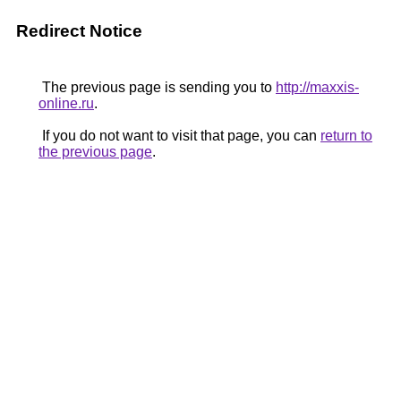
Redirect Notice
The previous page is sending you to
http://maxxis-
online.ru
.
If you do not want to visit that page, you can
return to
the previous page
.