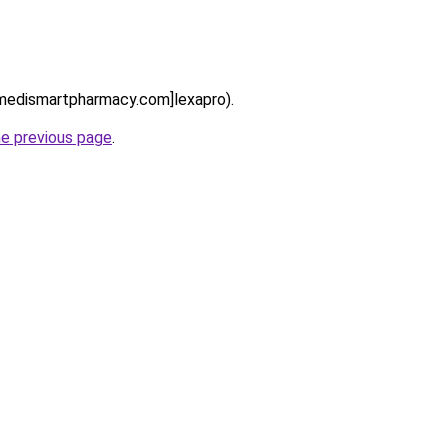
//medismartpharmacy.com]lexapro).
he previous page
.