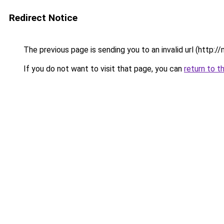
Redirect Notice
The previous page is sending you to an invalid url (http:
If you do not want to visit that page, you can
return to t