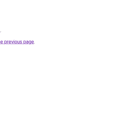
t
.
he previous page
.