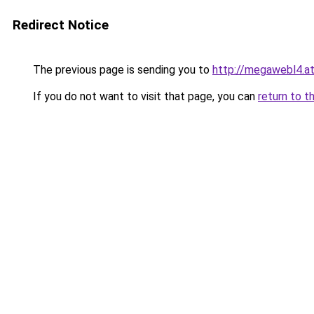
Redirect Notice
The previous page is sending you to
http://megawebl4.a
If you do not want to visit that page, you can
return to t