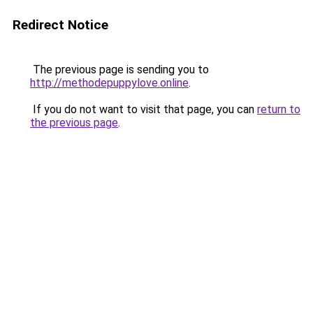
Redirect Notice
The previous page is sending you to
http://methodepuppylove.online
.
If you do not want to visit that page, you can
return to
the previous page
.