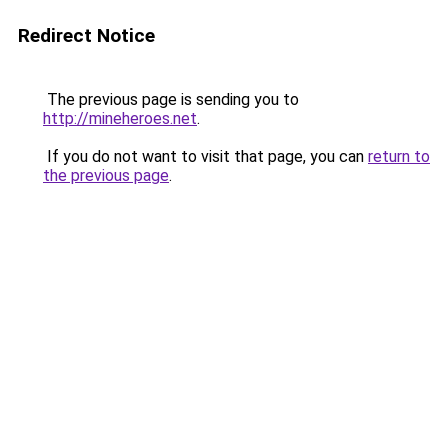
Redirect Notice
The previous page is sending you to
http://mineheroes.net
.
If you do not want to visit that page, you can
return to
the previous page
.