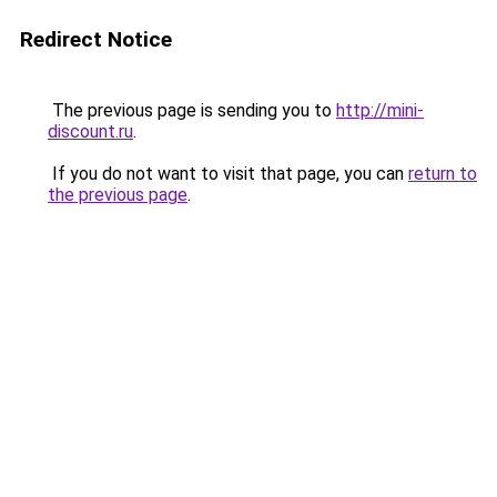
Redirect Notice
The previous page is sending you to
http://mini-
discount.ru
.
If you do not want to visit that page, you can
return to
the previous page
.