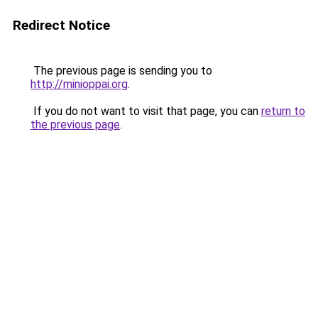
Redirect Notice
The previous page is sending you to
http://minioppai.org
.
If you do not want to visit that page, you can
return to
the previous page
.