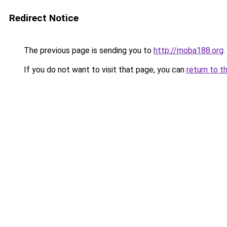
Redirect Notice
The previous page is sending you to
http://moba188.org
.
If you do not want to visit that page, you can
return to t