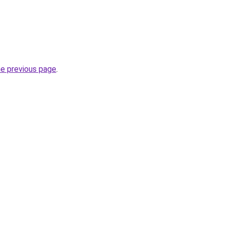
he previous page
.