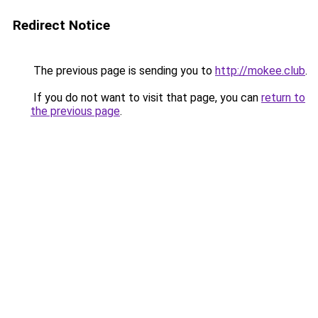
Redirect Notice
The previous page is sending you to
http://mokee.club
.
If you do not want to visit that page, you can
return to
the previous page
.