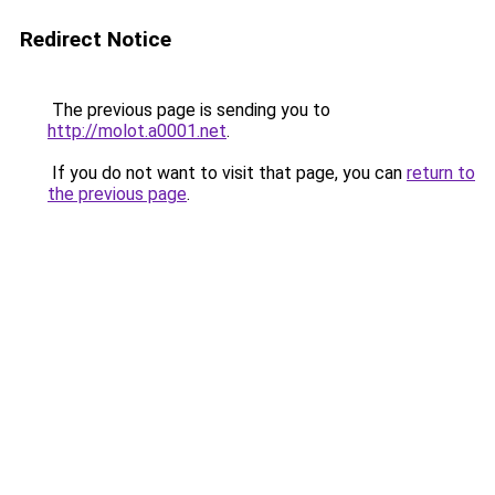
Redirect Notice
The previous page is sending you to
http://molot.a0001.net
.
If you do not want to visit that page, you can
return to
the previous page
.