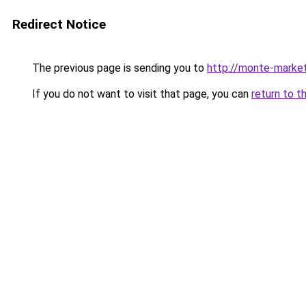
Redirect Notice
The previous page is sending you to
http://monte-market
If you do not want to visit that page, you can
return to t