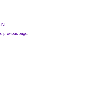
.ru
.
he previous page
.