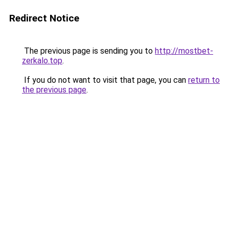
Redirect Notice
The previous page is sending you to
http://mostbet-
zerkalo.top
.
If you do not want to visit that page, you can
return to
the previous page
.