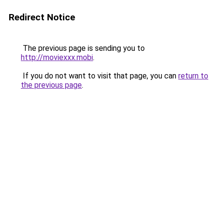
Redirect Notice
The previous page is sending you to
http://moviexxx.mobi
.
If you do not want to visit that page, you can
return to
the previous page
.