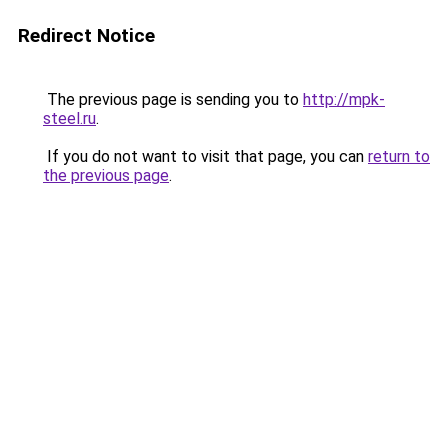
Redirect Notice
The previous page is sending you to
http://mpk-
steel.ru
.
If you do not want to visit that page, you can
return to
the previous page
.