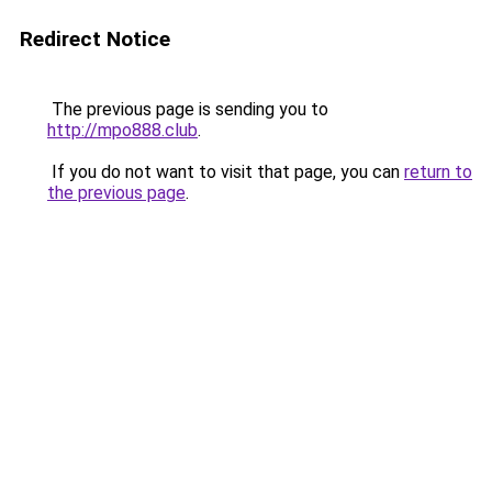
Redirect Notice
The previous page is sending you to
http://mpo888.club
.
If you do not want to visit that page, you can
return to
the previous page
.