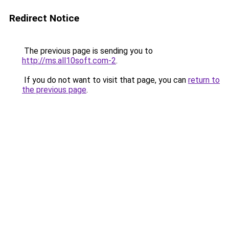
Redirect Notice
The previous page is sending you to
http://ms.all10soft.com-2
.
If you do not want to visit that page, you can
return to
the previous page
.