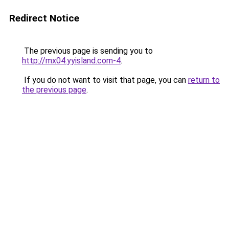
Redirect Notice
The previous page is sending you to
http://mx04.yyisland.com-4
.
If you do not want to visit that page, you can
return to
the previous page
.