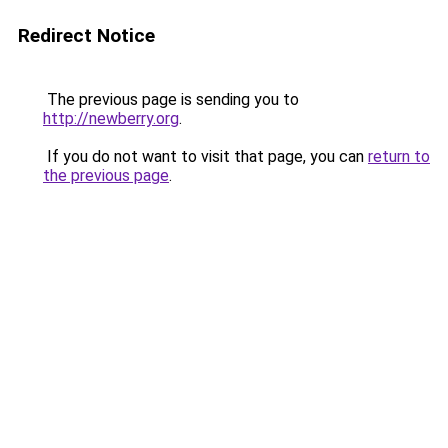
Redirect Notice
The previous page is sending you to
http://newberry.org
.
If you do not want to visit that page, you can
return to
the previous page
.