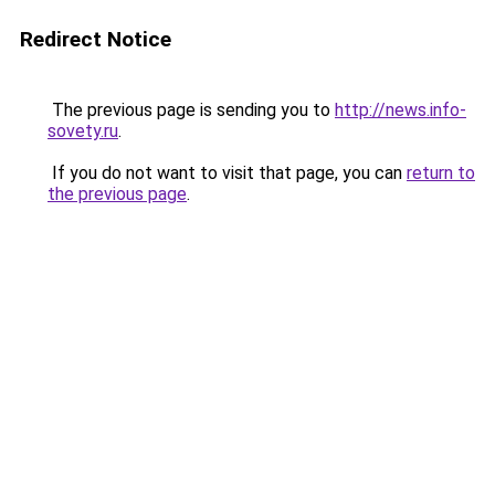
Redirect Notice
The previous page is sending you to
http://news.info-
sovety.ru
.
If you do not want to visit that page, you can
return to
the previous page
.