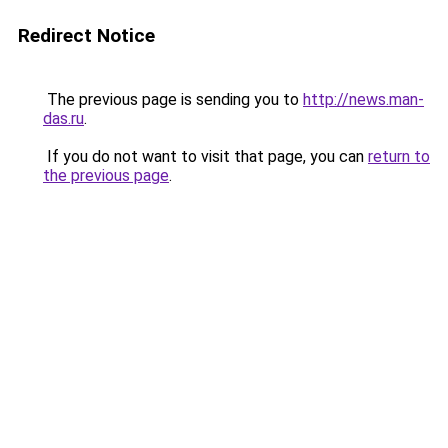
Redirect Notice
The previous page is sending you to
http://news.man-
das.ru
.
If you do not want to visit that page, you can
return to
the previous page
.