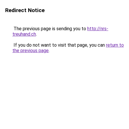
Redirect Notice
The previous page is sending you to
http://nrs-
treuhand.ch
.
If you do not want to visit that page, you can
return to
the previous page
.