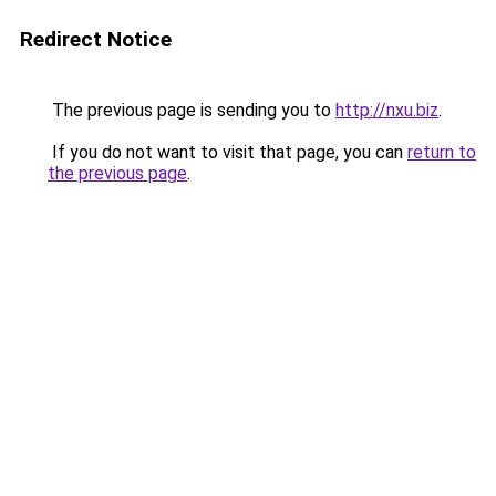
Redirect Notice
The previous page is sending you to
http://nxu.biz
.
If you do not want to visit that page, you can
return to
the previous page
.