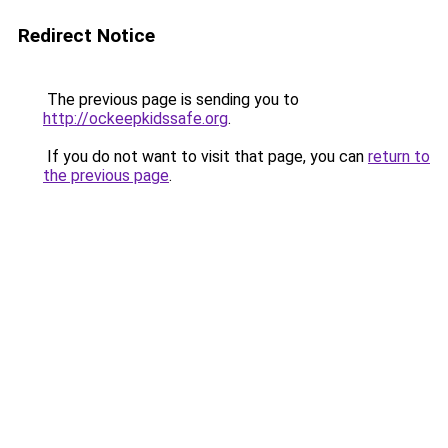
Redirect Notice
The previous page is sending you to
http://ockeepkidssafe.org
.
If you do not want to visit that page, you can
return to
the previous page
.