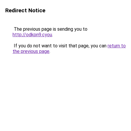
Redirect Notice
The previous page is sending you to
http://odkpn9.cyou
.
If you do not want to visit that page, you can
return to
the previous page
.