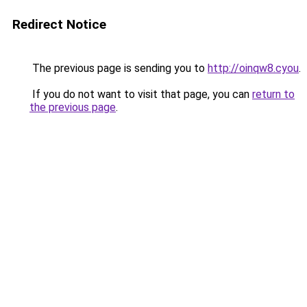
Redirect Notice
The previous page is sending you to
http://oinqw8.cyou
.
If you do not want to visit that page, you can
return to
the previous page
.