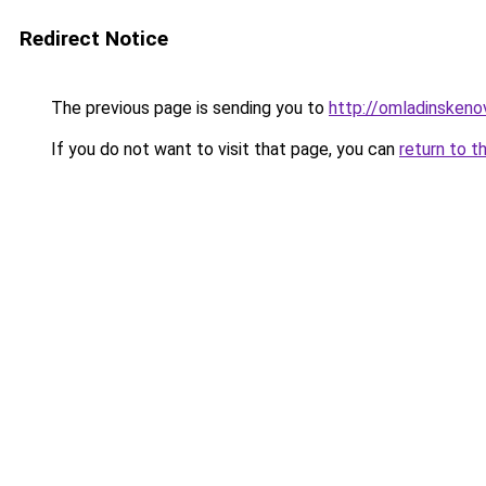
Redirect Notice
The previous page is sending you to
http://omladinskenov
If you do not want to visit that page, you can
return to t