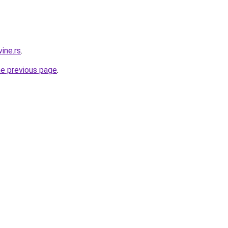
ine.rs
.
he previous page
.