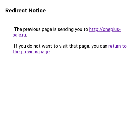
Redirect Notice
The previous page is sending you to
http://oneplus-
sale.ru
.
If you do not want to visit that page, you can
return to
the previous page
.