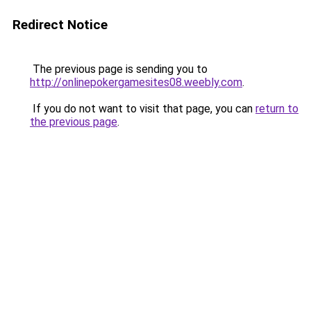
Redirect Notice
The previous page is sending you to
http://onlinepokergamesites08.weebly.com
.
If you do not want to visit that page, you can
return to
the previous page
.