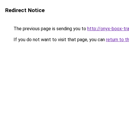
Redirect Notice
The previous page is sending you to
http://onyx-boox-tra
If you do not want to visit that page, you can
return to t