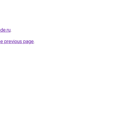
de.ru
.
he previous page
.