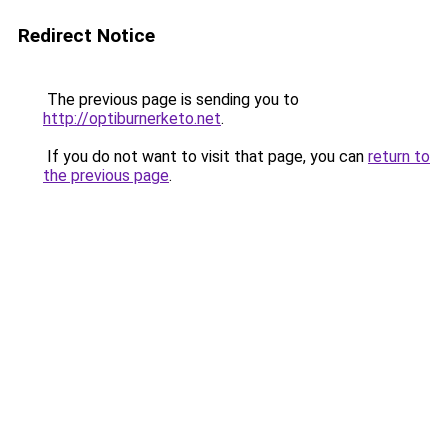
Redirect Notice
The previous page is sending you to
http://optiburnerketo.net
.
If you do not want to visit that page, you can
return to
the previous page
.