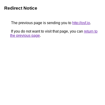
Redirect Notice
The previous page is sending you to
http://osf.io
.
If you do not want to visit that page, you can
return to
the previous page
.