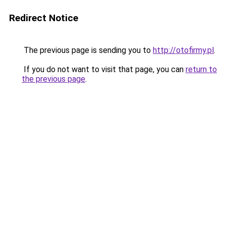
Redirect Notice
The previous page is sending you to
http://otofirmy.pl
.
If you do not want to visit that page, you can
return to
the previous page
.