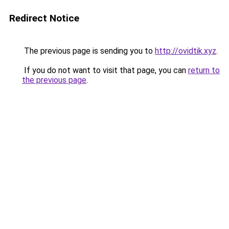
Redirect Notice
The previous page is sending you to
http://ovidtik.xyz
.
If you do not want to visit that page, you can
return to
the previous page
.