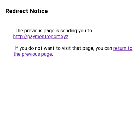
Redirect Notice
The previous page is sending you to
http://paymentreport.xyz
.
If you do not want to visit that page, you can
return to
the previous page
.