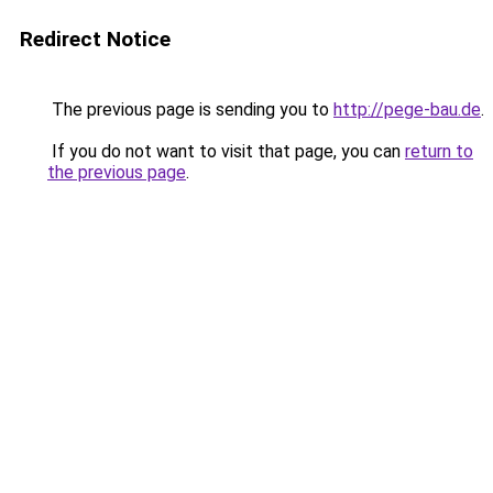
Redirect Notice
The previous page is sending you to
http://pege-bau.de
.
If you do not want to visit that page, you can
return to
the previous page
.