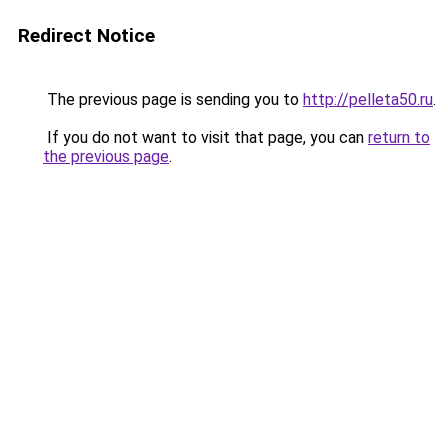
Redirect Notice
The previous page is sending you to
http://pelleta50.ru
.
If you do not want to visit that page, you can
return to
the previous page
.