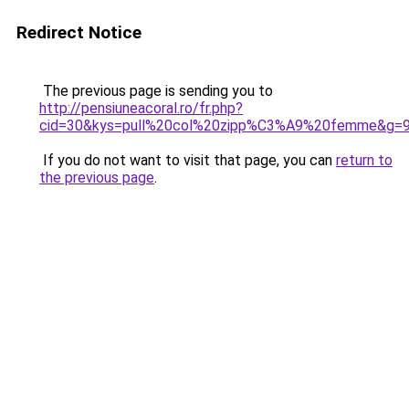
Redirect Notice
The previous page is sending you to
http://pensiuneacoral.ro/fr.php?
cid=30&kys=pull%20col%20zipp%C3%A9%20femme&g=
If you do not want to visit that page, you can
return to
the previous page
.